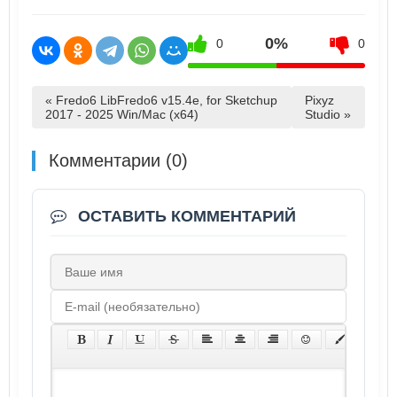
0%
0
0
« Fredo6 LibFredo6 v15.4e, for Sketchup
Pixyz
2017 - 2025 Win/Mac (x64)
Studio »
Комментарии (0)
ОСТАВИТЬ КОММЕНТАРИЙ