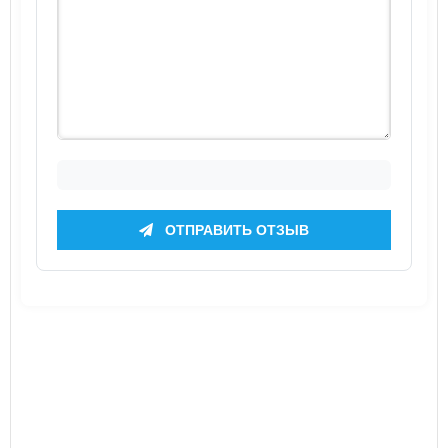
ОТПРАВИТЬ ОТЗЫВ