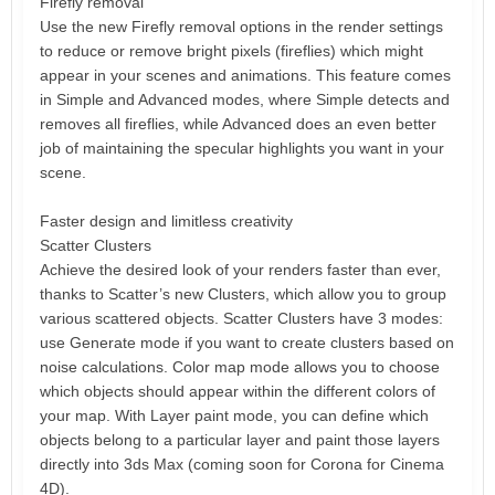
Firefly removal
Use the new Firefly removal options in the render settings
to reduce or remove bright pixels (fireflies) which might
appear in your scenes and animations. This feature comes
in Simple and Advanced modes, where Simple detects and
removes all fireflies, while Advanced does an even better
job of maintaining the specular highlights you want in your
scene.
Faster design and limitless creativity
Scatter Clusters
Achieve the desired look of your renders faster than ever,
thanks to Scatter’s new Clusters, which allow you to group
various scattered objects. Scatter Clusters have 3 modes:
use Generate mode if you want to create clusters based on
noise calculations. Color map mode allows you to choose
which objects should appear within the different colors of
your map. With Layer paint mode, you can define which
objects belong to a particular layer and paint those layers
directly into 3ds Max (coming soon for Corona for Cinema
4D).