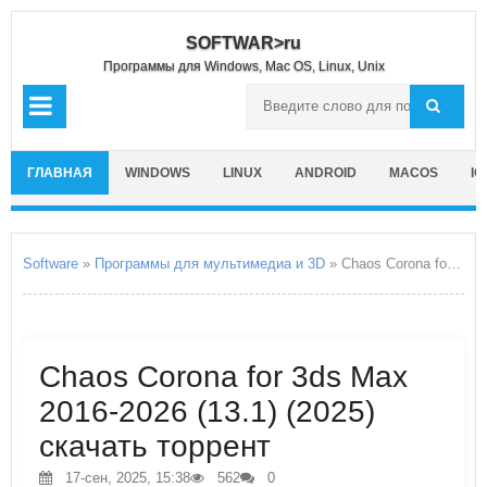
SOFTWAR>ru
Программы для Windows, Mac OS, Linux, Unix
ГЛАВНАЯ
WINDOWS
LINUX
ANDROID
MACOS
IO
Software
»
Программы для мультимедиа и 3D
» Chaos Corona for 3ds Max 2016-2026
Chaos Corona for 3ds Max
2016-2026 (13.1) (2025)
скачать торрент
17-сен, 2025, 15:38
562
0