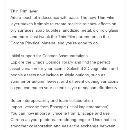
Thin Film layer
Add a touch of iridescence with ease. The new Thin Film
layer makes it simple to create realistic rainbow effects on
oily surfaces, soap bubbles, anodized metal, dichroic glass
and more. Just tweak the Thin Film parameters in the
Corona Physical Material and you’re good to go.
Initial support for Cosmos Asset Variations
Explore the Chaos Cosmos library and find the perfect
asset variation for your scene. Selected 3D vegetation and
people assets now include multiple options, such as
summer or autumn leaves, and different clothing variations,
so you can match your scene’s style or season effortlessly.
Better interoperability and team collaboration
Import .vrscene from Enscape (initial implementation)
You can now import a .vrscene from Enscape and use
Corona as your photoreal rendering engine. This enables
smoother collaboration and easier file exchange between