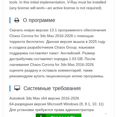
tools. In this initial implementation, V-Ray must be installed
(any license will work—an active license is not required).
О программе
Скачать новую версию 13.1 программного обеспечения
Chaos Corona for 3ds Max 2016-2026 с помощью
торрента бесплатно. Данная версия вышла в 2025 году
и создана разработчиком Chaos Group, языковая
поддержка составляет пакет: Английский. Размер
дистрибутива составляет порядка 1.03 GB. После
скачивания Chaos Corona for 3ds Max 2016-2026
оцените раздачу и оставьте комментарий, также
рекомендуем купить лицензионную копию программы.
Системные требования
Autodesk 3ds Max x64 версии 2016-2026
64-разрядная версия Microsoft Windows (8, 8.1, 10, 11)
Для установки требуются права администратора