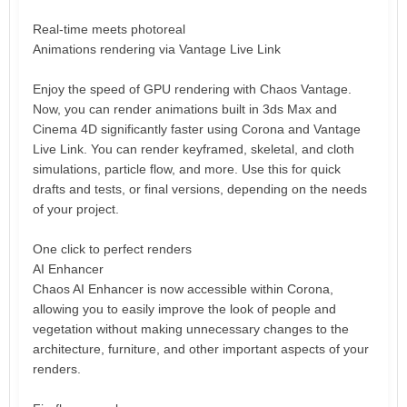
Real-time meets photoreal
Animations rendering via Vantage Live Link
Enjoy the speed of GPU rendering with Chaos Vantage.
Now, you can render animations built in 3ds Max and
Cinema 4D significantly faster using Corona and Vantage
Live Link. You can render keyframed, skeletal, and cloth
simulations, particle flow, and more. Use this for quick
drafts and tests, or final versions, depending on the needs
of your project.
One click to perfect renders
AI Enhancer
Chaos AI Enhancer is now accessible within Corona,
allowing you to easily improve the look of people and
vegetation without making unnecessary changes to the
architecture, furniture, and other important aspects of your
renders.