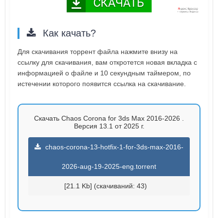
Как качать?
Для скачивания торрент файла нажмите внизу на
ссылку для скачивания, вам откротется новая вкладка с
информацией о файле и 10 секундным таймером, по
истечении которого появится ссылка на скачивание.
Скачать Chaos Corona for 3ds Max 2016-2026 .
Версия 13.1 от 2025 г.
chaos-corona-13-hotfix-1-for-3ds-max-2016-
2026-aug-19-2025-eng.torrent
[21.1 Kb] (cкачиваний: 43)