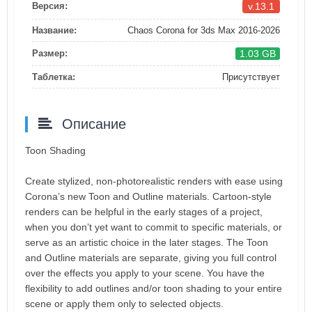
v.13.1
Версия:
Название:
Chaos Corona for 3ds Max 2016-2026
1.03 GB
Размер:
Таблетка:
Присутствует
Описание
Toon Shading
Create stylized, non-photorealistic renders with ease using
Corona’s new Toon and Outline materials. Cartoon-style
renders can be helpful in the early stages of a project,
when you don’t yet want to commit to specific materials, or
serve as an artistic choice in the later stages. The Toon
and Outline materials are separate, giving you full control
over the effects you apply to your scene. You have the
flexibility to add outlines and/or toon shading to your entire
scene or apply them only to selected objects.