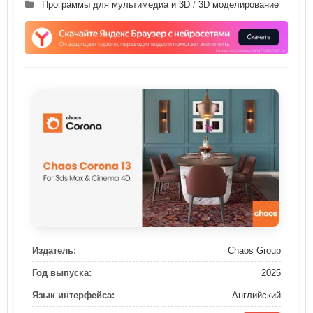
Программы для мультимедиа и 3D
/
3D моделирование
Издатель:
Chaos Group
Год выпуска:
2025
Язык интерфейса:
Английский